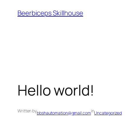
Beerbiceps Skillhouse
Hello world!
Written by
in
bbshautomation@gmail.com
Uncategorized