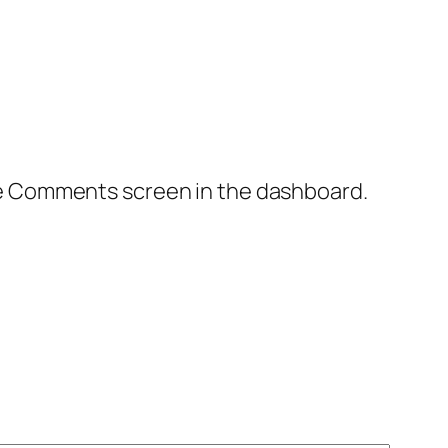
the Comments screen in the dashboard.