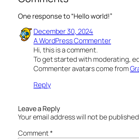
One response to “Hello world!”
December 30, 2024
A WordPress Commenter
Hi, this is a comment.
To get started with moderating, e
Commenter avatars come from
Gr
Reply
Leave a Reply
Your email address will not be published
Comment
*