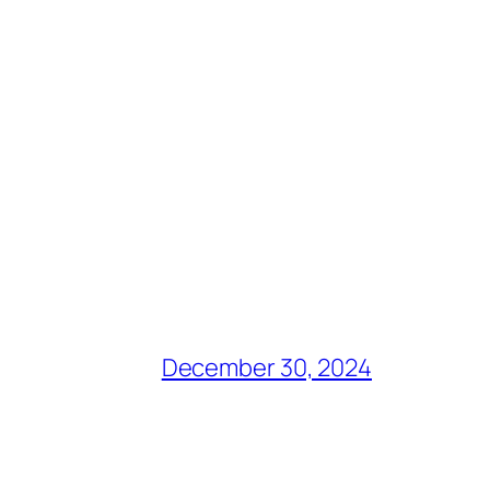
December 30, 2024