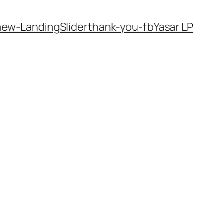
new-Landing
Slider
thank-you-fb
Yasar LP