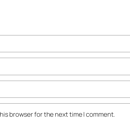
his browser for the next time I comment.