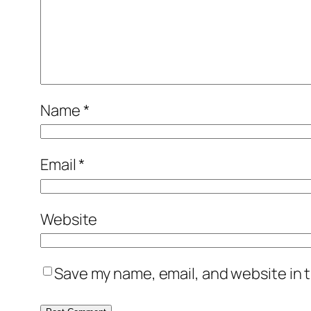
Name
*
Email
*
Website
Save my name, email, and website in t