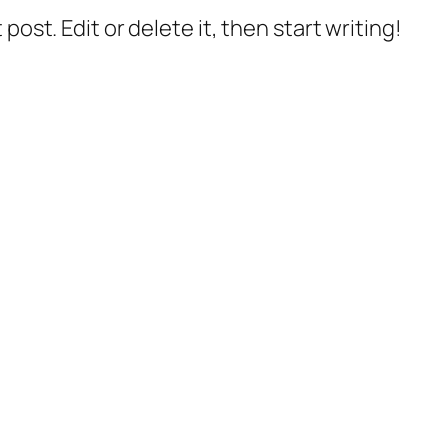
post. Edit or delete it, then start writing!