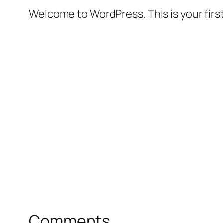
Welcome to WordPress. This is your first 
Comments