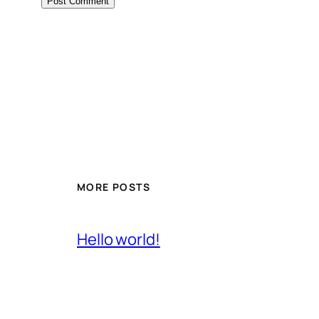
MORE POSTS
Hello world!