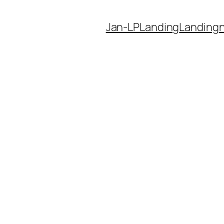
Jan-LP
Landing
Landing