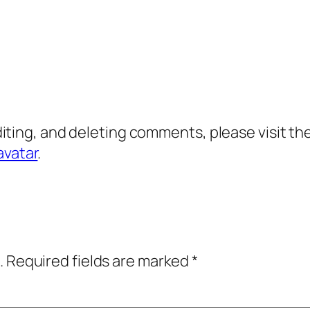
diting, and deleting comments, please visit 
avatar
.
.
Required fields are marked
*